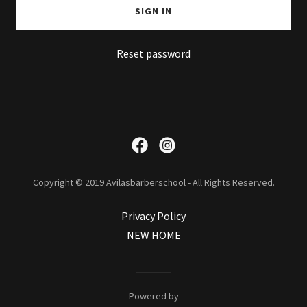
SIGN IN
Reset password
Copyright © 2019 Avilasbarberschool - All Rights Reserved.
Privacy Policy
NEW HOME
Powered by