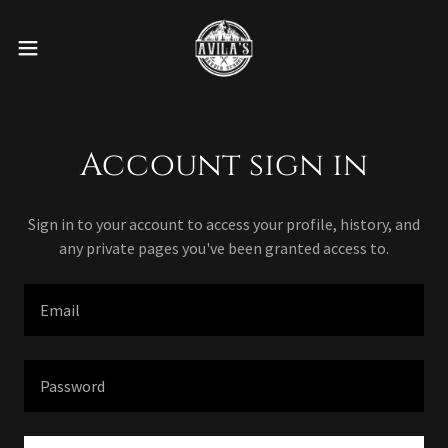
Account sign in
Sign in to your account to access your profile, history, and
any private pages you've been granted access to.